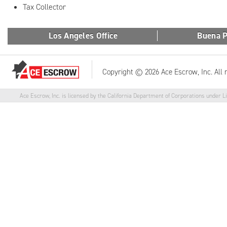
Tax Collector
Los Angeles Office
Buena P
Copyright © 2026 Ace Escrow, Inc. All 
Ace Escrow, Inc. is licensed by the California Department of Corporations under