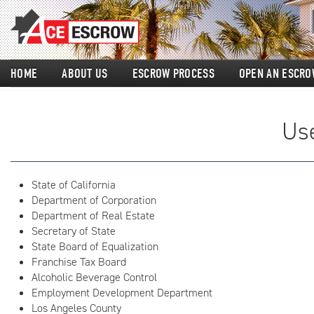
HOME
ABOUT US
ESCROW PROCESS
OPEN AN ESCRO
Use
State of California
Department of Corporation
Department of Real Estate
Secretary of State
State Board of Equalization
Franchise Tax Board
Alcoholic Beverage Control
Employment Development Department
Los Angeles County