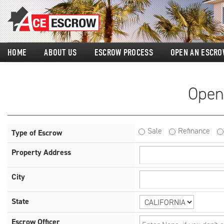
HOME
ABOUT US
ESCROW PROCESS
OPEN AN ESCRO
Open
Sale
Refinance
Type of Escrow
Property Address
City
State
Escrow Officer