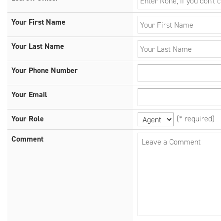
Your First Name
Your Last Name
Your Phone Number
Your Email
Your Role
(* required)
Comment
Leave a Comment