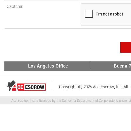
Captcha:
Los Angeles Office
Buena P
Copyright © 2026 Ace Escrow, Inc. All 
Ace Escrow, Inc. is licensed by the California Department of Corporations under